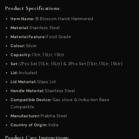
Product Specifications:
Item Name:
IB Blossom Handi Hammered
Material:
Stainless Steel
Material Feature:
Food Grade
Colour:
Silver
Capacity:
1.1Ltr, 1.5
Ltr, 1.9Ltr
Set:
2Pcs Set (1.1Ltr, 1.5Ltr) & 3Pcs Set (1.1Ltr, 1.5Ltr, 1.9Ltr)
Lid:
Included
Lid Material:
Glass Lid
Handle Material:
Stainless Steel
Compatible Device:
Gas stove & Induction Base
Compatible
Manufacturer:
Prabha Steel
Country of Origin:
India
Product Care Instructions: