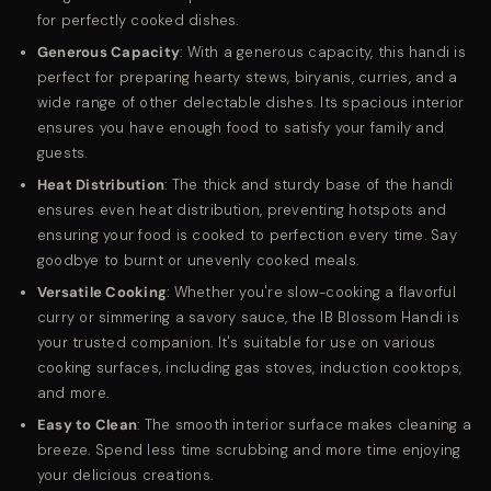
for perfectly cooked dishes.
Generous Capacity
: With a generous capacity, this handi is
perfect for preparing hearty stews, biryanis, curries, and a
wide range of other delectable dishes. Its spacious interior
ensures you have enough food to satisfy your family and
guests.
Heat Distribution
: The thick and sturdy base of the handi
ensures even heat distribution, preventing hotspots and
ensuring your food is cooked to perfection every time. Say
goodbye to burnt or unevenly cooked meals.
Versatile Cooking
: Whether you're slow-cooking a flavorful
curry or simmering a savory sauce, the IB Blossom Handi is
your trusted companion. It's suitable for use on various
cooking surfaces, including gas stoves, induction cooktops,
and more.
Easy to Clean
: The smooth interior surface makes cleaning a
breeze. Spend less time scrubbing and more time enjoying
your delicious creations.