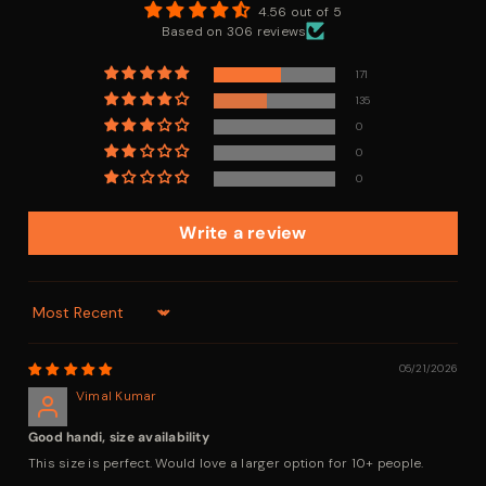
4.56 out of 5
Based on 306 reviews
171
135
0
0
0
Write a review
Sort By
05/21/2026
Vimal Kumar
Good handi, size availability
This size is perfect. Would love a larger option for 10+ people.