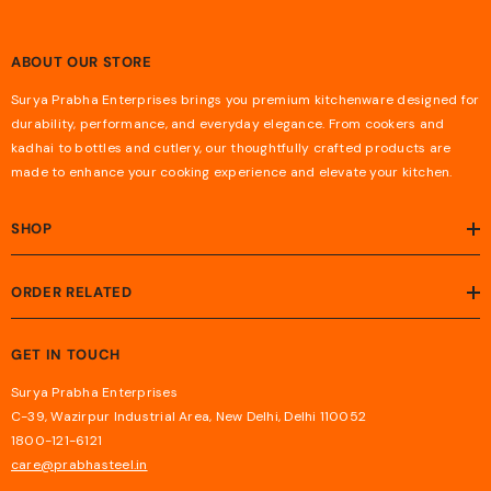
ABOUT OUR STORE
Surya Prabha Enterprises brings you premium kitchenware designed for
durability, performance, and everyday elegance. From cookers and
kadhai to bottles and cutlery, our thoughtfully crafted products are
made to enhance your cooking experience and elevate your kitchen.
SHOP
ORDER RELATED
GET IN TOUCH
Surya Prabha Enterprises
C-39, Wazirpur Industrial Area, New Delhi, Delhi 110052
1800-121-6121
care@prabhasteel.in