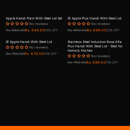
Apple Handi Plain With Steel Lid Set
IB Apple Plus Handi With Steel Lid
No reviews
No reviews
Rs. 650.00
Rs. 549.00
Rs. 890.00
Rs. 699.00
15% OFF
21% OFF
IB Apple Handi With Steel Lid
Stainless Steel Induction Base Alfa
Plus Handi With Steel Lid - Best for
No reviews
Home & Kitchen
Rs. 790.00
Rs. 679.00
14% OFF
No reviews
Rs. 790.00
Rs. 699.00
11% OFF