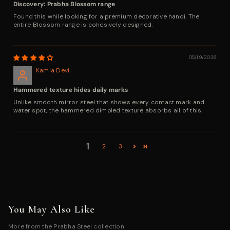
Discovery: Prabha Blossom range
Found this while looking for a premium decorative handi. The
entire Blossom range is cohesively designed.
05/19/2026
Kamla Devi
Hammered texture hides daily marks
Unlike smooth mirror steel that shows every contact mark and
water spot, the hammered dimpled texture absorbs all of this.
1
2
3
You May Also Like
More from the Prabha Steel collection