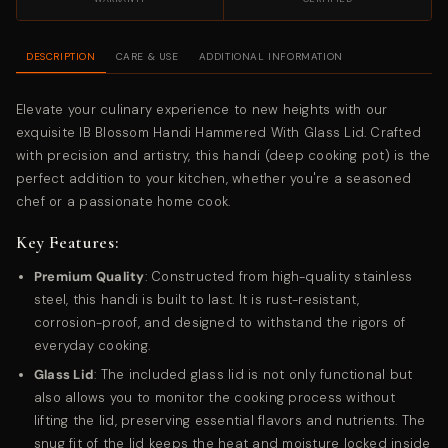
DESCRIPTION
CARE & USE
ADDITIONAL INFORMATION
Elevate your culinary experience to new heights with our
exquisite IB Blossom Handi Hammered With Glass Lid. Crafted
with precision and artistry, this handi (deep cooking pot) is the
perfect addition to your kitchen, whether you're a seasoned
chef or a passionate home cook.
Key Features:
Premium Quality
: Constructed from high-quality stainless
steel, this handi is built to last. It is rust-resistant,
corrosion-proof, and designed to withstand the rigors of
everyday cooking.
Glass Lid
: The included glass lid is not only functional but
also allows you to monitor the cooking process without
lifting the lid, preserving essential flavors and nutrients. The
snug fit of the lid keeps the heat and moisture locked inside