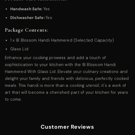
Handwash Safe:
Yes
Dishwasher Safe:
Yes
Package Contents:
1 x IB Blossom Handi Hammered (Selected Capacity)
Glass Lid
Enhance your cooking prowess and add a touch of
sophistication to your kitchen with the IB Blossom Handi
Hammered With Glass Lid. Elevate your culinary creations and
delight your family and friends with delicious, perfectly cooked
meals. This handi is more than a cooking utensil; it's a work of
art that will become a cherished part of your kitchen for years
to come.
Customer Reviews