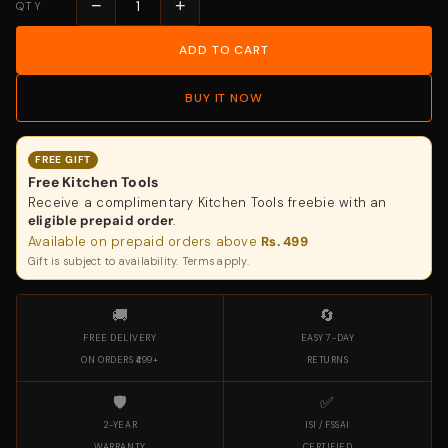
−
+
QTY
ADD TO CART
BUY IT NOW
FREE GIFT
Free Kitchen Tools
Receive a complimentary Kitchen Tools freebie with an
eligible prepaid order
.
Available on prepaid orders above
Rs. 499
Gift is subject to availability. Terms apply.
🚚
🔄
FREE DELIVERY
EASY 7-DAY
ON ORDERS ₹499+
RETURNS
🛡️
✅
2-YEAR
ISI / FSSAI
WARRANTY
CERTIFIED