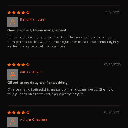
05/21/2026
Renu Malhotra
Good product, flame management
IB heat retention is so effective that the handi stays hot longer
than plain steel between flame adjustments. Reduce flame slightly
earlier than you would with a plain
05/20/2026
Sarika Goyal
Gifted to my daughter for wedding
One year ago I gifted this as part of her kitchen setup. She now
tells guests she received it as a wedding gift.
05/20/2026
Aditya Chauhan