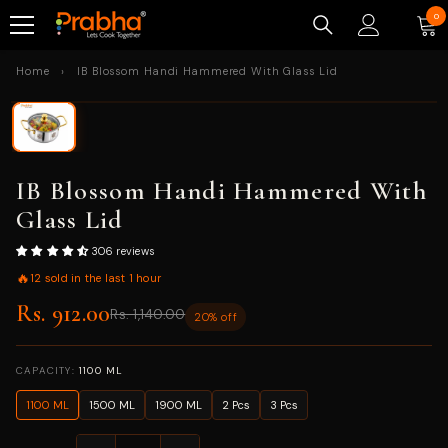
SKIP TO CONTENT
0
0
ite
Home
›
IB Blossom Handi Hammered With Glass Lid
IB Blossom Handi Hammered With
Glass Lid
306 reviews
🔥
12 sold in the last 1 hour
Rs. 912.00
Rs. 1,140.00
20% off
CAPACITY:
1100 ML
1100 ML
1500 ML
1900 ML
2 Pcs
3 Pcs